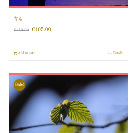
#4
€
105.00
€
150.00
Add to cart
Details
Sale!