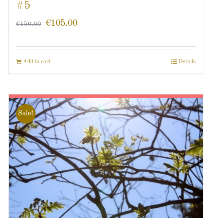
#5
€
105.00
€
150.00
Add to cart
Details
Sale!