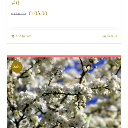
#6
€
105.00
€
150.00
Add to cart
Details
Sale!