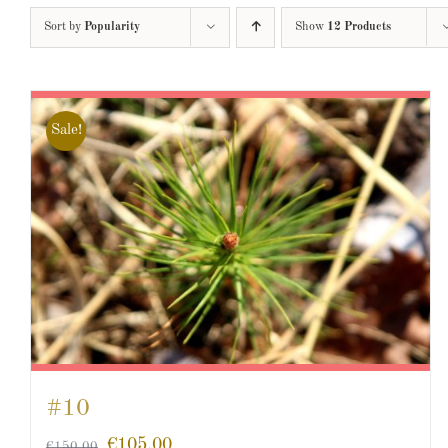
Sort by
Popularity
Show
12 Products
Sale!
#10
€
105.00
€
150.00