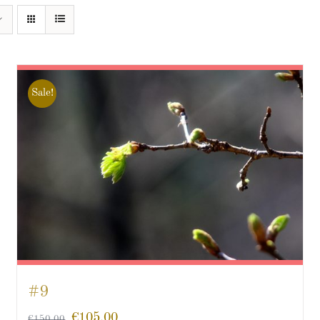
Sale!
#9
€
105.00
€
150.00