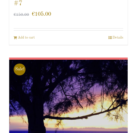
#7
€
105.00
€
150.00
Add to cart
Details
Sale!