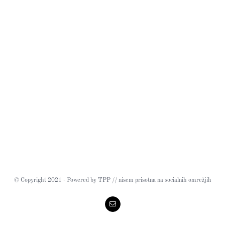
© Copyright 2021 - Powered by TPP // nisem prisotna na socialnih omrežjih
Email