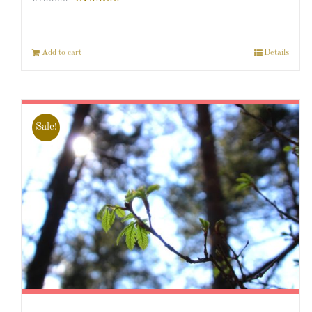
Add to cart
Details
Sale!