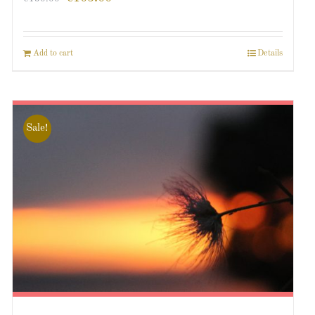
Add to cart
Details
Sale!