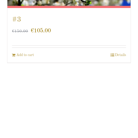
#3
€
105.00
€
150.00
Add to cart
Details