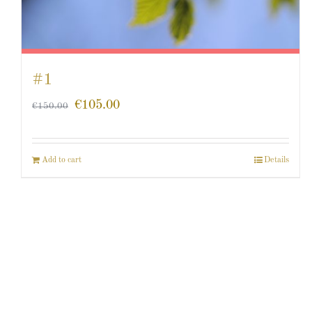
#1
€
105.00
€
150.00
Add to cart
Details