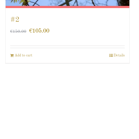
#2
€
105.00
€
150.00
Add to cart
Details