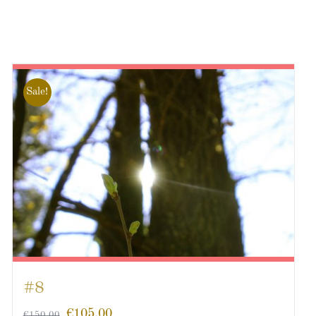
Sale!
#8
€
105.00
€
150.00