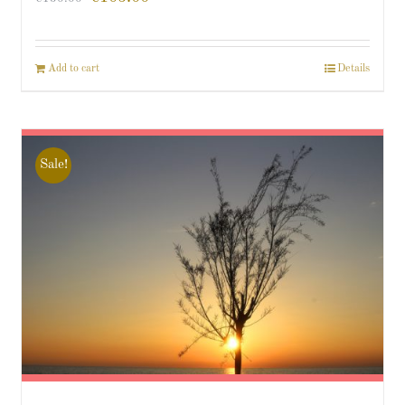
Add to cart
Details
Sale!