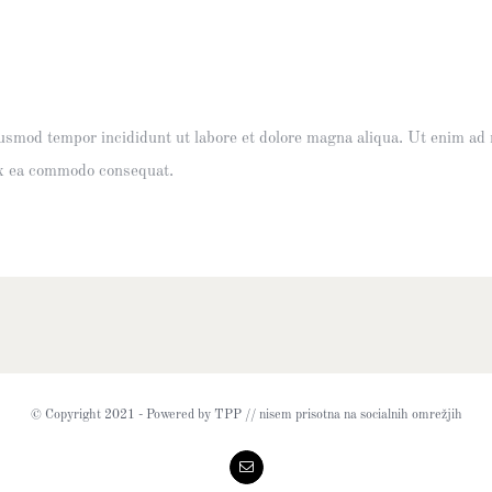
eiusmod tempor incididunt ut labore et dolore magna aliqua. Ut enim ad
 ex ea commodo consequat.
© Copyright 2021 - Powered by TPP // nisem prisotna na socialnih omrežjih
Email