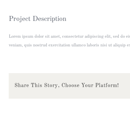
Project Description
Lorem ipsum dolor sit amet, consectetur adipiscing elit, sed do 
veniam, quis nostrud exercitation ullamco laboris nisi ut aliquip
Share This Story, Choose Your Platform!