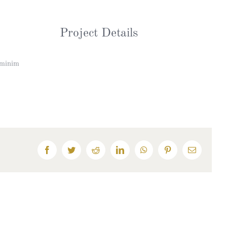
Project Details
 minim
Facebook
Twitter
Reddit
LinkedIn
WhatsApp
Pinterest
Email